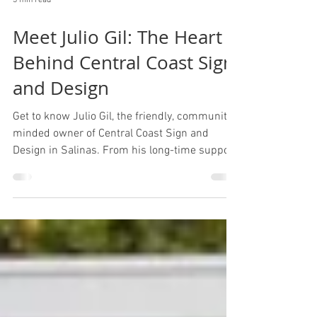
3 min read
Meet Julio Gil: The Heart
Behind Central Coast Sign
and Design
Get to know Julio Gil, the friendly, community-
minded owner of Central Coast Sign and
Design in Salinas. From his long-time support
of local events to the family values that guide
his business, this story shows the heart
behind the work and the people who make it
happen.