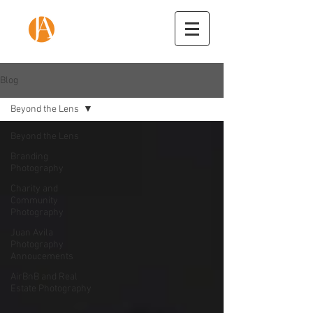
Blog
Beyond the Lens
Beyond the Lens
Branding
Photography
Charity and
Community
Photography
Juan Avila
Photography
Annoucements
AirBnB and Real
Estate Photography