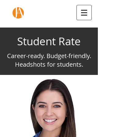
Student Rate
Career-ready. Budget-friendly.
Headshots for students.