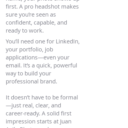
first. A pro headshot makes
sure you’re seen as
confident, capable, and
ready to work.
You’ll need one for LinkedIn,
your portfolio, job
applications—even your
email. It’s a quick, powerful
way to build your
professional brand.
It doesn’t have to be formal
—just real, clear, and
career-ready. A solid first
impression starts at Juan