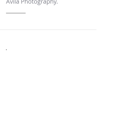
Avila Photography.
Express Headshot
Session Fee: $150
Duration: 30 minutes
Included:
Two outfit selections maximum
Two background options