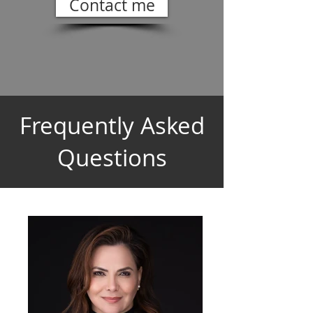
Contact me
Frequently Asked
Questions