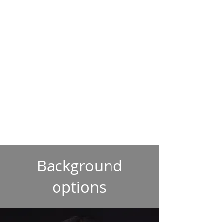
Background
options