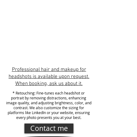
Initial consultation
Image selection
Personalized gallery
Retouching*
Professional hair and makeup for
headshots is available upon request.
When booking, ask us about it.
* Retouching: Fine-tunes each headshot or
portrait by removing distractions, enhancing
image quality, and adjusting brightness, color, and
contrast. We also customize the sizing for
platforms like LinkedIn or your website, ensuring
every photo presents you at your best.
Contact me