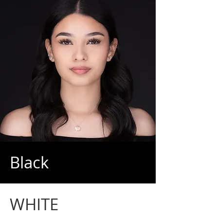
Black
WHITE