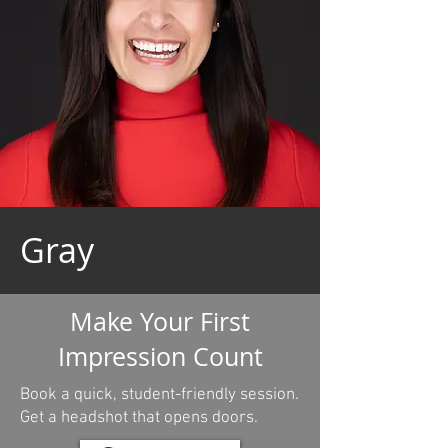
Gray
Make Your First
Impression Count
Book a quick, student-friendly session.
Get a headshot that opens doors.