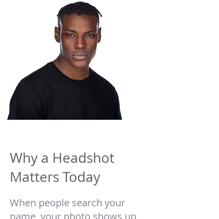
Why a Headshot
Matters Today
When people search your
name, your photo shows up