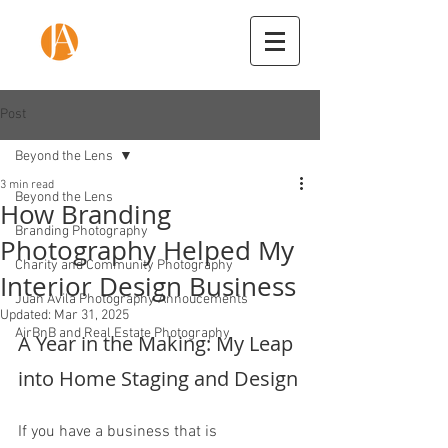
Post
Beyond the Lens
3 min read
Beyond the Lens
How Branding
Branding Photography
Photography Helped My
Charity and Community Photography
Interior Design Business
Juan Avila Photography Annoucements
Updated:
Mar 31, 2025
AirBnB and Real Estate Photography
A Year in the Making: My Leap 
into Home Staging and Design
If you have a business that is 