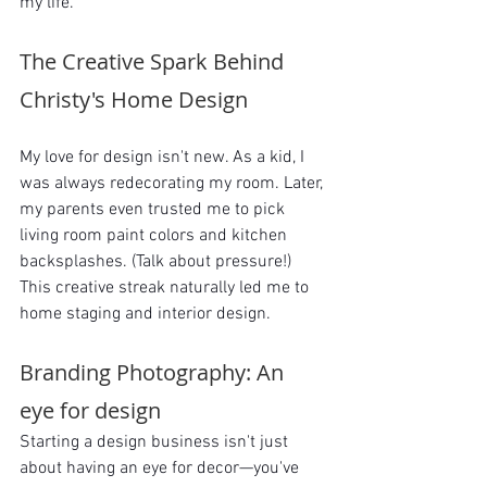
my life.
The Creative Spark Behind 
Christy's Home Design
My love for design isn't new. As a kid, I 
was always redecorating my room. Later, 
my parents even trusted me to pick 
living room paint colors and kitchen 
backsplashes. (Talk about pressure!) 
This creative streak naturally led me to 
home staging and interior design.
Branding Photography: An 
eye for design
Starting a design business isn't just 
about having an eye for decor—you've 