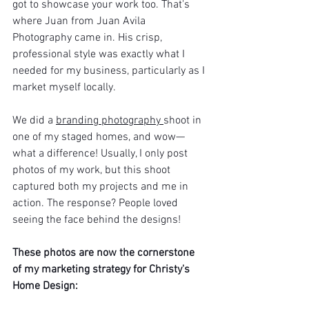
got to showcase your work too. That's 
where Juan from Juan Avila 
Photography came in. His crisp, 
professional style was exactly what I 
needed for my business, particularly as I 
market myself locally.
We did a 
branding photography 
shoot in 
one of my staged homes, and wow—
what a difference! Usually, I only post 
photos of my work, but this shoot 
captured both my projects and me in 
action. The response? People loved 
seeing the face behind the designs!
These photos are now the cornerstone 
of my marketing strategy for Christy's 
Home Design: