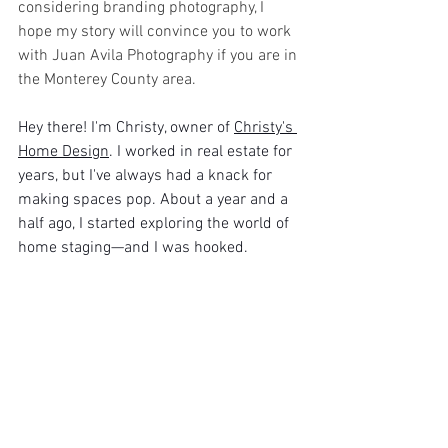
considering branding photography, I 
hope my story will convince you to work 
with Juan Avila Photography if you are in 
the Monterey County area.
Hey there! I'm Christy, owner of 
Christy's 
Home Design
. I worked in real estate for 
years, but I've always had a knack for 
making spaces pop. About a year and a 
half ago, I started exploring the world of 
home staging—and I was hooked.