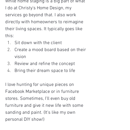
While home staging is a big part of what 
I do at Christy's Home Design, my 
services go beyond that. I also work 
directly with homeowners to reimagine 
their living spaces. It typically goes like 
this:
Sit down with the client
Create a mood board based on their 
vision
Review and refine the concept
Bring their dream space to life
I love hunting for unique pieces on 
Facebook Marketplace or in furniture 
stores. Sometimes, I'll even buy old 
furniture and give it new life with some 
sanding and paint. (It's like my own 
personal DIY show!)