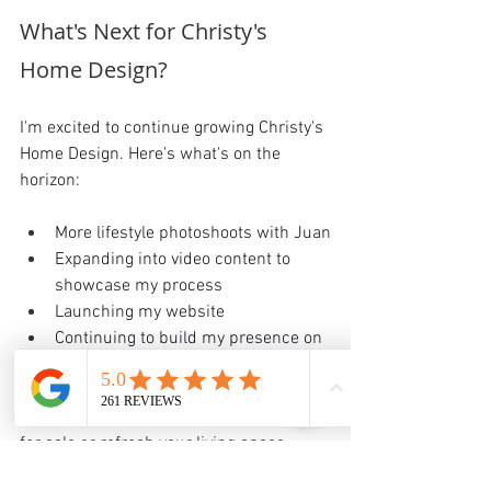
What's Next for Christy's 
Home Design?
I'm excited to continue growing Christy's 
Home Design. Here's what's on the 
horizon:
More lifestyle photoshoots with Juan
Expanding into video content to 
showcase my process
Launching my website
Continuing to build my presence on 
Instagram
 and TikTok.
Whether you want to stage your home 
for sale or refresh your living space, 
Christy's Home Design is here to help.