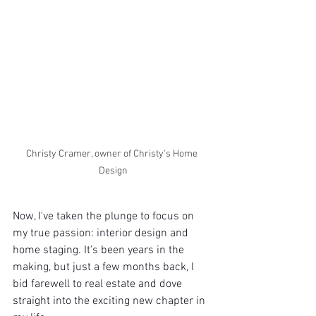
Christy Cramer, owner of Christy's Home 
Design
Now, I've taken the plunge to focus on 
my true passion: interior design and 
home staging. It's been years in the 
making, but just a few months back, I 
bid farewell to real estate and dove 
straight into the exciting new chapter in 