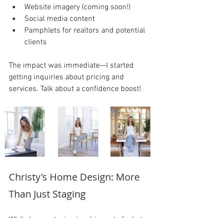
Website imagery (coming soon!)
Social media content
Pamphlets for realtors and potential 
clients
The impact was immediate—I started 
getting inquiries about pricing and 
services. Talk about a confidence boost!
Christy's Home Design: More 
Than Just Staging